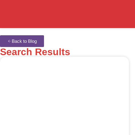
Back to Blog
Search Results