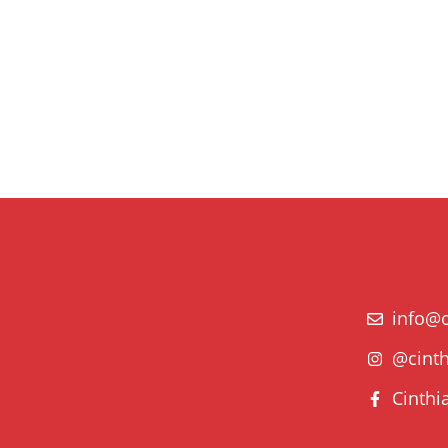
info@c
@cinth
Cinthi