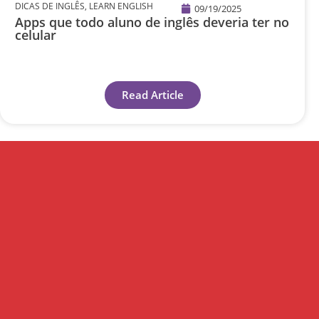
DICAS DE INGLÊS
,
LEARN ENGLISH
09/19/2025
Apps que todo aluno de inglês deveria ter no
celular
Read Article