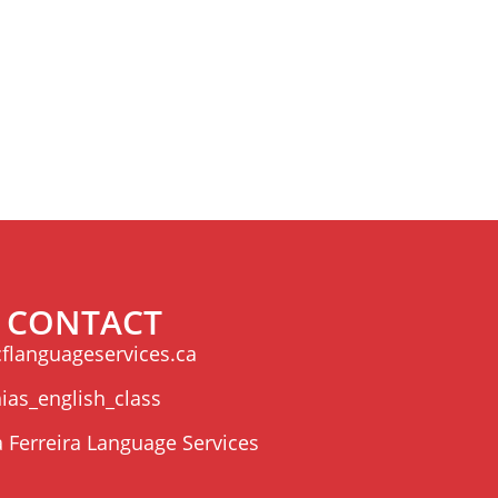
CONTACT
flanguageservices.ca
ias_english_class
a Ferreira Language Services