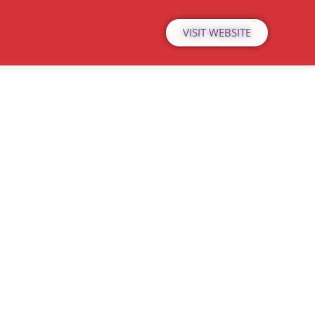
VISIT WEBSITE