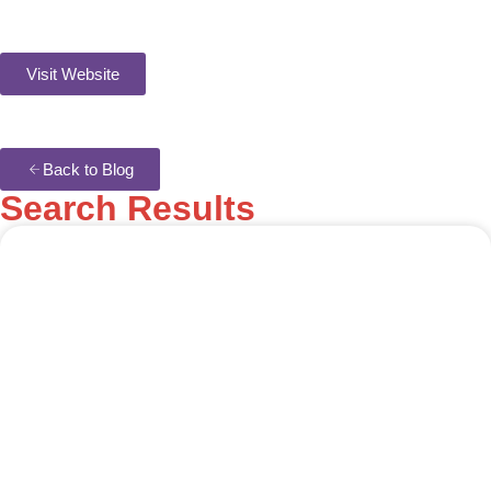
Visit Website
Back to Blog
Search Results