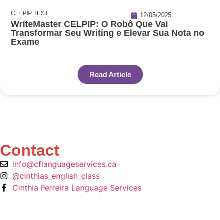
CELPIP TEST
12/05/2025
WriteMaster CELPIP: O Robô Que Vai
Transformar Seu Writing e Elevar Sua Nota no
Exame
Read Article
Contact
info@cflanguageservices.ca
@cinthias_english_class
Cinthia Ferreira Language Services