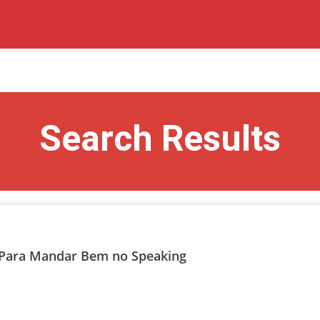
Search Results
te Para Mandar Bem no Speaking