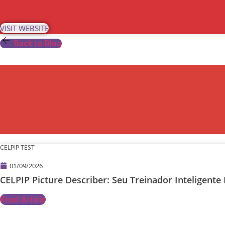
Skip
to
VISIT WEBSITE
content
Back to Blog
CELPIP TEST
01/09/2026
CELPIP Picture Describer: Seu Treinador Inteligen
Read Article