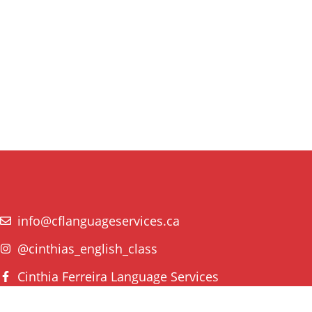
info@cflanguageservices.ca
@cinthias_english_class
Cinthia Ferreira Language Services