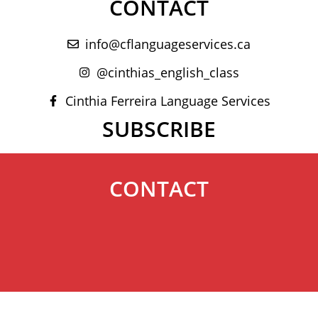
CONTACT
info@cflanguageservices.ca
@cinthias_english_class
Cinthia Ferreira Language Services
SUBSCRIBE
CONTACT