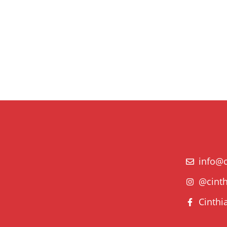
info@c
@cinth
Cinthi