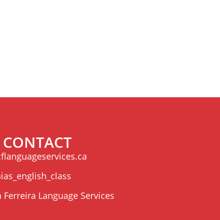
CONTACT
flanguageservices.ca
ias_english_class
a Ferreira Language Services