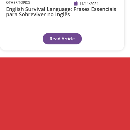
OTHER TOPICS
11/11/2024
English Survival Language: Frases Essenciais
para Sobreviver no Inglês
Read Article