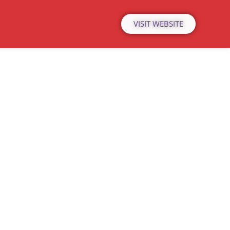
VISIT WEBSITE