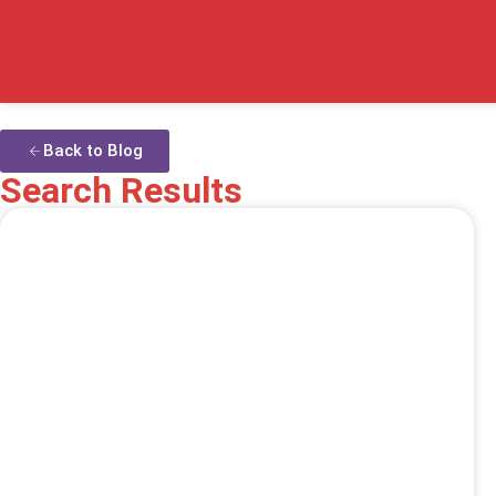
Back to Blog
Search Results