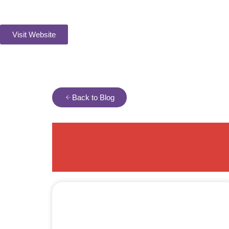
Visit Website
Back to Blog