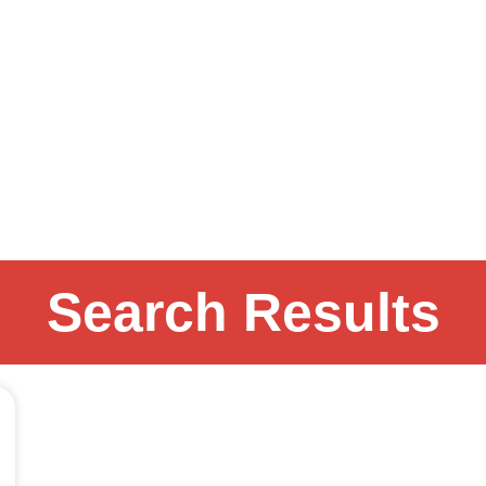
Search Results