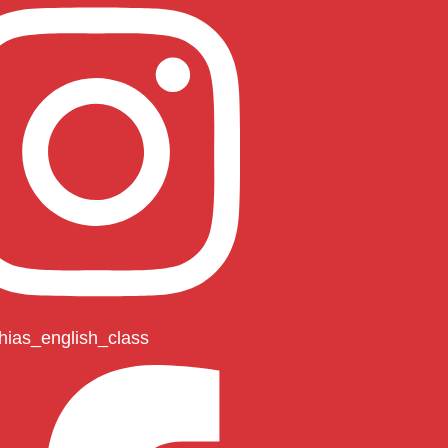
hias_english_class