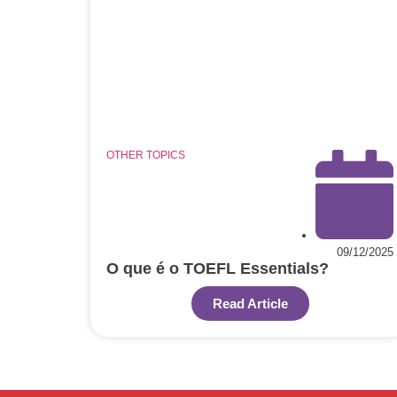
OTHER TOPICS
09/12/2025
O que é o TOEFL Essentials?
Read Article