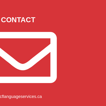
CONTACT
cflanguageservices.ca