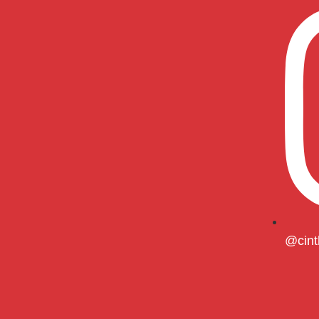
@cint