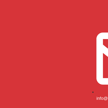
info@