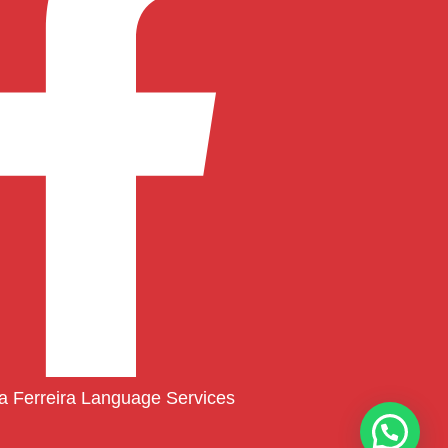
ia Ferreira Language Services