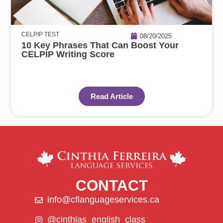
CELPIP TEST
08/20/2025
10 Key Phrases That Can Boost Your
CELPIP Writing Score
Read Article
CONTACT
info@cflanguageservices.ca
@cinthias_english_class