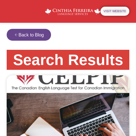
VISIT WEBSITE
Back to Blog
Search Results