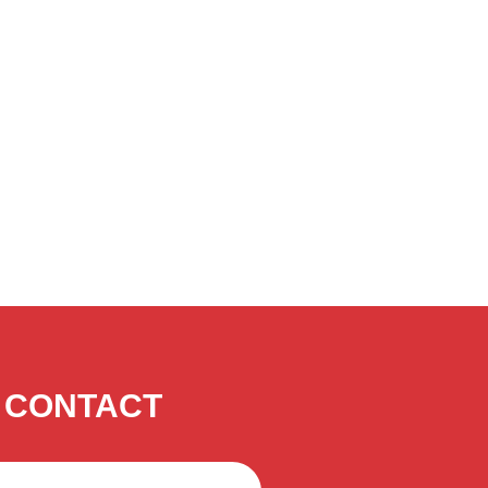
CONTACT