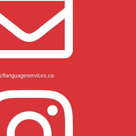
cflanguageservices.ca