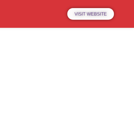
VISIT WEBSITE