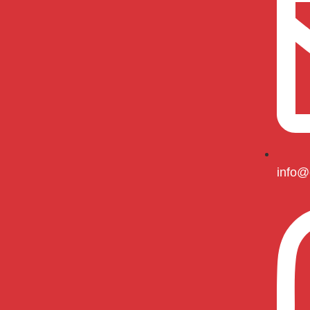
info@