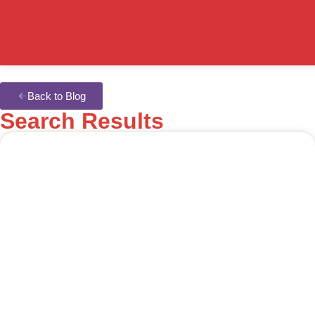
Back to Blog
Search Results