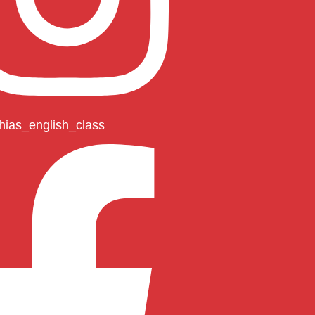
hias_english_class