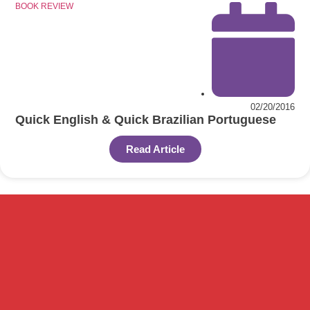
BOOK REVIEW
02/20/2016
Quick English & Quick Brazilian Portuguese
Read Article