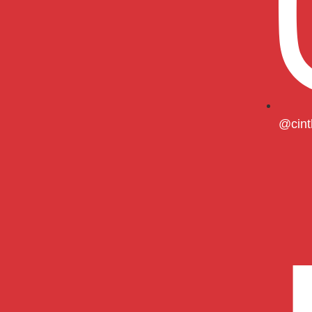
@cint