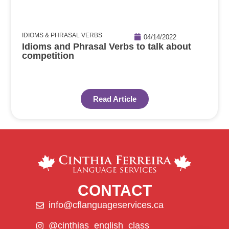
IDIOMS & PHRASAL VERBS
04/14/2022
Idioms and Phrasal Verbs to talk about
competition
Read Article
CONTACT
info@cflanguageservices.ca
@cinthias_english_class