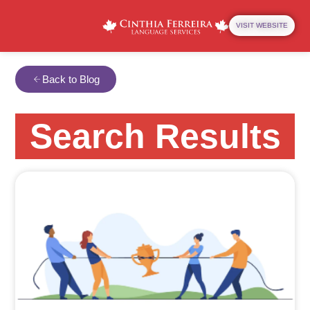
VISIT WEBSITE
Back to Blog
Search Results