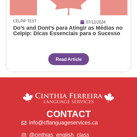
CELPIP TEST
07/12/2024
Do’s and Dont’s para Atingir as Médias no
Celpip: Dicas Essenciais para o Sucesso
Read Article
CONTACT
info@cflanguageservices.ca
@cinthias_english_class