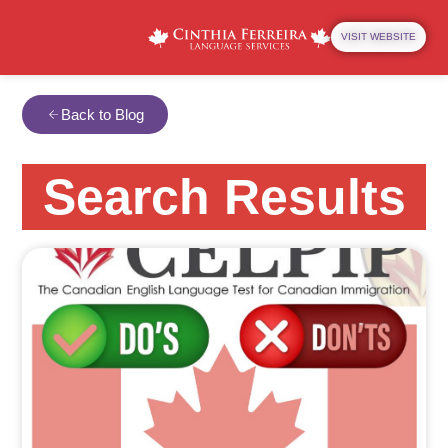
VISIT WEBSITE
Back to Blog
Search Results