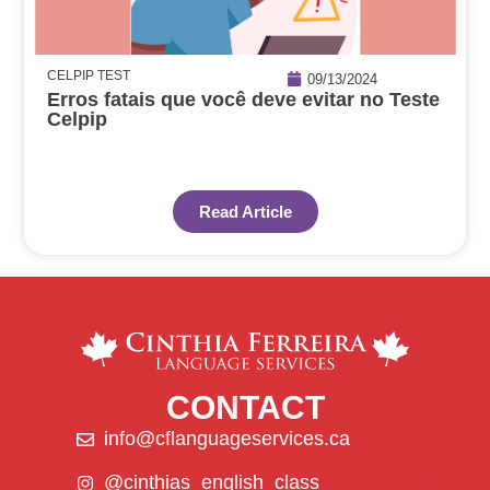
CELPIP TEST
09/13/2024
Erros fatais que você deve evitar no Teste
Celpip
Read Article
CONTACT
info@cflanguageservices.ca
@cinthias_english_class