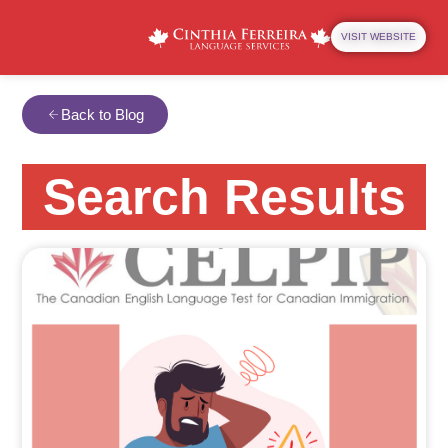
VISIT WEBSITE
Back to Blog
Search Results