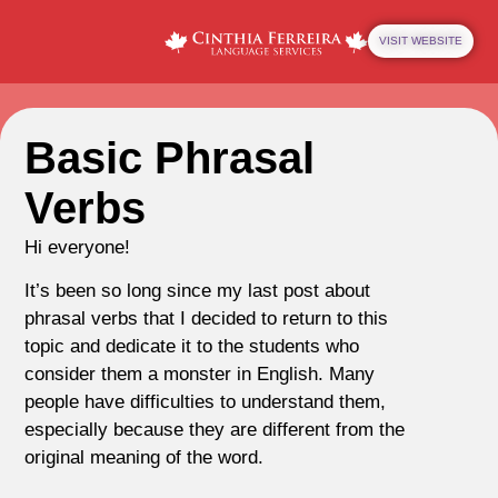
VISIT WEBSITE
Basic Phrasal
Verbs
Hi everyone!
It’s been so long since my last post about
phrasal verbs that I decided to return to this
topic and dedicate it to the students who
consider them a monster in English. Many
people have difficulties to understand them,
especially because they are different from the
original meaning of the word.