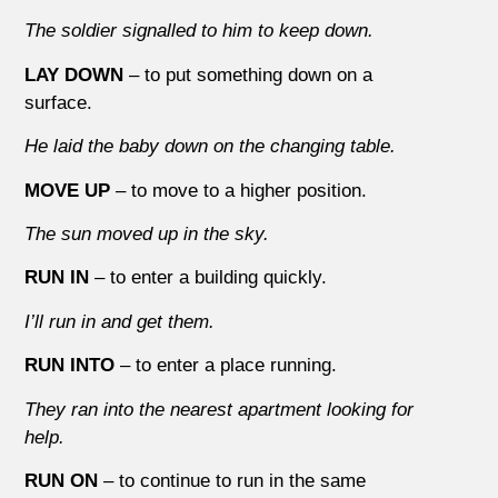
The soldier signalled to him to keep down.
LAY DOWN
– to put something down on a
surface.
He laid the baby down on the changing table.
MOVE UP
– to move to a higher position.
The sun moved up in the sky.
RUN IN
– to enter a building quickly.
I’ll run in and get them.
RUN INTO
– to enter a place running.
They ran into the nearest apartment looking for
help.
RUN ON
– to continue to run in the same