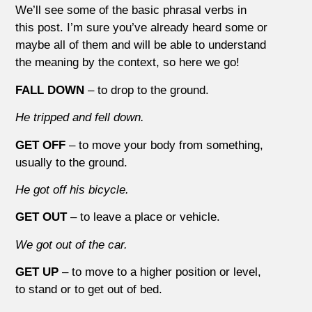
We’ll see some of the basic phrasal verbs in
this post. I’m sure you’ve already heard some or
maybe all of them and will be able to understand
the meaning by the context, so here we go!
FALL DOWN
– to drop to the ground.
He tripped and fell down.
GET OFF
– to move your body from something,
usually to the ground.
He got off his bicycle.
GET OUT
– to leave a place or vehicle.
We got out of the car.
GET UP
– to move to a higher position or level,
to stand or to get out of bed.