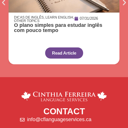
DICAS DE INGLÊS
,
LEARN ENGLISH
,
07/31/2026
OTHER TOPICS
O plano simples para estudar inglês
com pouco tempo
Read Article
CONTACT
info@cflanguageservices.ca