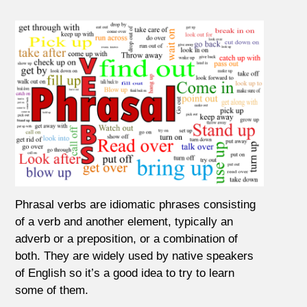
Phrasal verbs are idiomatic phrases consisting
of a verb and another element, typically an
adverb or a preposition, or a combination of
both. They are widely used by native speakers
of English so it’s a good idea to try to learn
some of them.