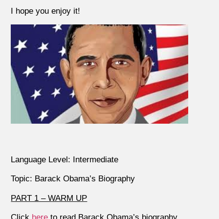
I hope you enjoy it!
Language Level: Intermediate
Topic: Barack Obama’s Biography
PART 1 – WARM UP
Click
here
to read Barack Obama’s biography