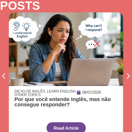
POSTS
DICAS DE INGLÊS
,
LEARN ENGLISH
,
D
08/07/2026
OTHER TOPICS
O
Por que você entende inglês, mas não
O
consegue responder?
c
Read Article