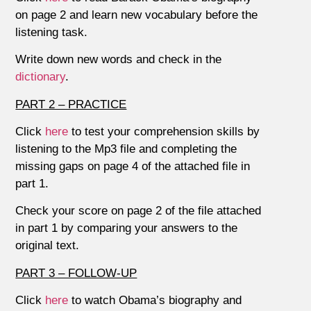
on page 2 and learn new vocabulary before the
listening task.
Write down new words and check in the
dictionary
.
PART 2 – PRACTICE
Click
here
to test your comprehension skills by
listening to the Mp3 file and completing the
missing gaps on page 4 of the attached file in
part 1.
Check your score on page 2 of the file attached
in part 1 by comparing your answers to the
original text.
PART 3 – FOLLOW-UP
Click
here
to watch Obama’s biography and