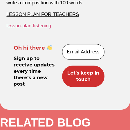
write a composition with 100 words.
LESSON PLAN FOR TEACHERS
lesson-plan-listening
Oh hi there
Sign up to
receive updates
every time
there's a new
post
RELATED BLOG