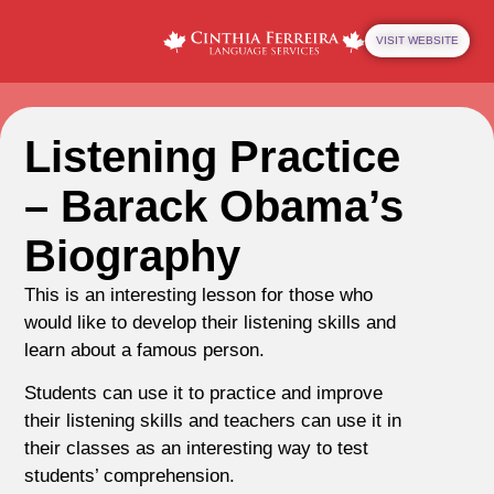
VISIT WEBSITE
Listening Practice
– Barack Obama’s
Biography
This is an interesting lesson for those who
would like to develop their listening skills and
learn about a famous person.
Students can use it to practice and improve
their listening skills and teachers can use it in
their classes as an interesting way to test
students’ comprehension.