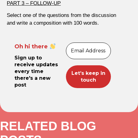
PART 3 – FOLLOW-UP
Select one of the questions from the discussion
and write a composition with 100 words.
Oh hi there
Sign up to
receive updates
every time
there's a new
post
RELATED BLOG