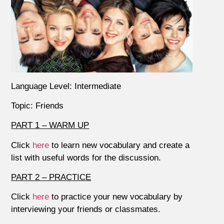
Language Level: Intermediate
Topic: Friends
PART 1 – WARM UP
Click
here
to learn new vocabulary and create a
list with useful words for the discussion.
PART 2 – PRACTICE
Click
here
to practice your new vocabulary by
interviewing your friends or classmates.