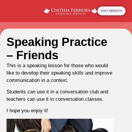
VISIT WEBSITE
Speaking Practice
– Friends
This is a speaking lesson for those who would
like to develop their speaking skills and improve
communication in a context.
Students can use it in a conversation club and
teachers can use it in conversation classes.
I hope you enjoy it!