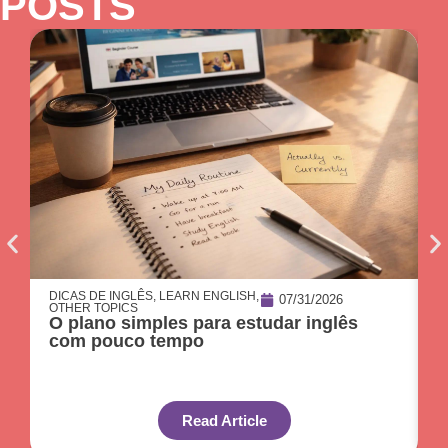
POSTS
DICAS DE INGLÊS
,
LEARN ENGLISH
,
O
07/31/2026
OTHER TOPICS
C
O plano simples para estudar inglês
p
com pouco tempo
Read Article