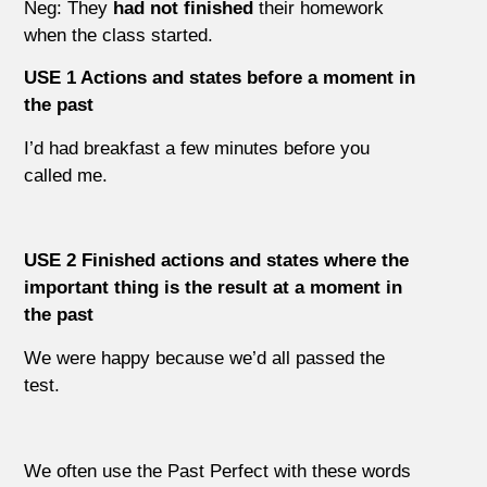
Neg: They
had not finished
their homework
when the class started.
USE 1 Actions and states before a moment in
the past
I’d had breakfast a few minutes before you
called me.
USE 2 Finished actions and states where the
important thing is the result at a moment in
the past
We were happy because we’d all passed the
test.
We often use the Past Perfect with these words