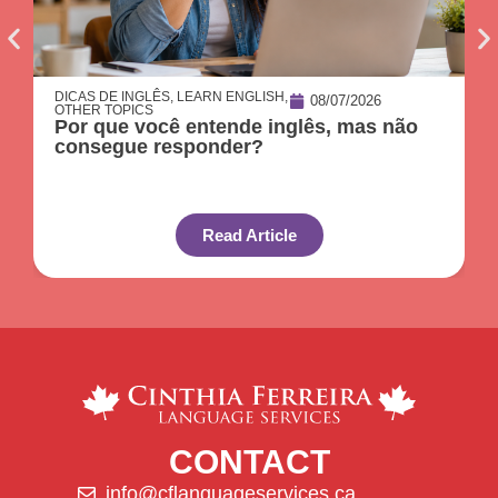
DICAS DE INGLÊS
,
LEARN ENGLISH
,
08/07/2026
OTHER TOPICS
Por que você entende inglês, mas não
consegue responder?
Read Article
CONTACT
info@cflanguageservices.ca