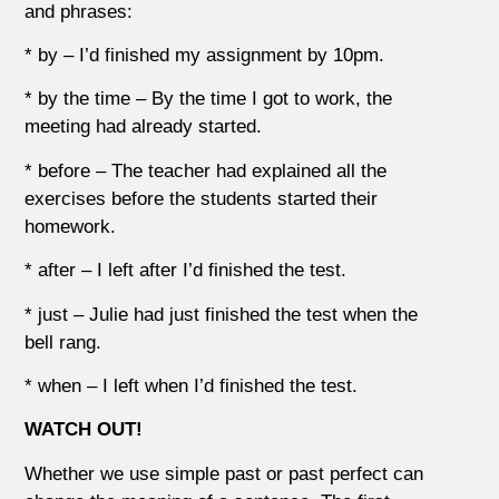
and phrases:
* by – I’d finished my assignment by 10pm.
* by the time – By the time I got to work, the
meeting had already started.
* before – The teacher had explained all the
exercises before the students started their
homework.
* after – I left after I’d finished the test.
* just – Julie had just finished the test when the
bell rang.
* when – I left when I’d finished the test.
WATCH OUT!
Whether we use simple past or past perfect can