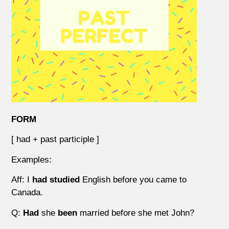
FORM
[ had + past participle ]
Examples:
Aff: I
had studied
English before you came to
Canada.
Q:
Had
she
been
married before she met John?