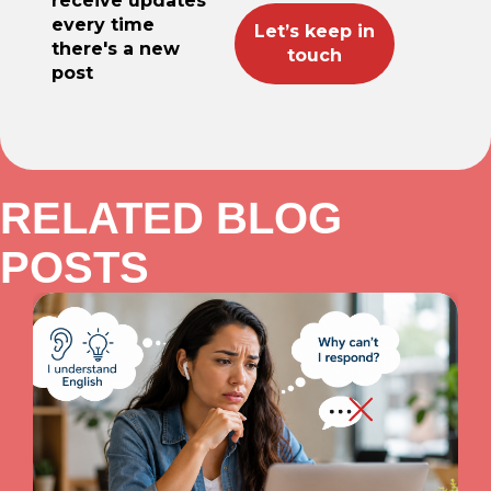
receive updates
every time
there's a new
post
RELATED BLOG
POSTS