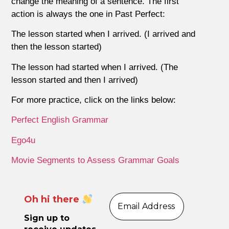
change the meaning of a sentence. The first
action is always the one in Past Perfect:
The lesson started when I arrived. (I arrived and
then the lesson started)
The lesson had started when I arrived. (The
lesson started and then I arrived)
For more practice, click on the links below:
Perfect English Grammar
Ego4u
Movie Segments to Assess Grammar Goals
Oh hi there
Sign up to