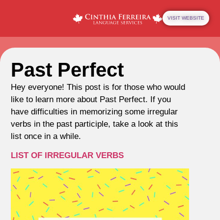
VISIT WEBSITE
Past Perfect
Hey everyone! This post is for those who would
like to learn more about Past Perfect. If you
have difficulties in memorizing some irregular
verbs in the past participle, take a look at this
list once in a while.
LIST OF IRREGULAR VERBS