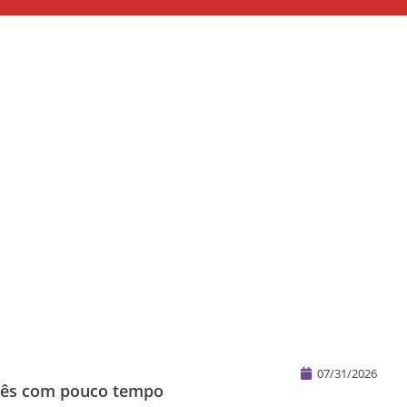
07/31/2026
glês com pouco tempo