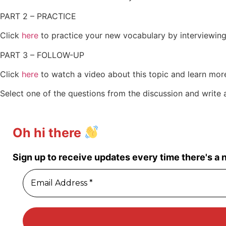
PART 2 – PRACTICE
Click
here
to practice your new vocabulary by interviewing
PART 3 – FOLLOW-UP
Click
here
to watch a video about this topic and learn more
Select one of the questions from the discussion and write
Oh hi there
Sign up to receive updates every time there's a