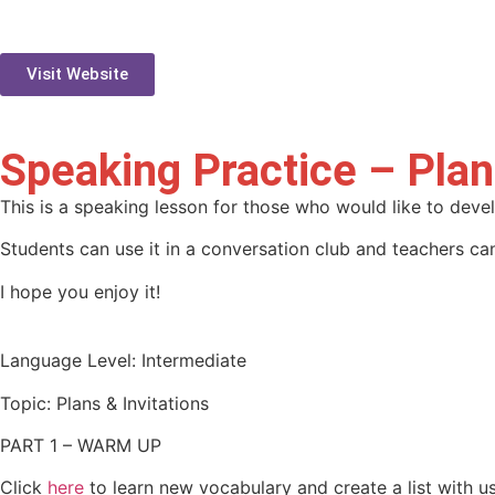
Visit Website
Speaking Practice – Plan
This is a speaking lesson for those who would like to deve
Students can use it in a conversation club and teachers can
I hope you enjoy it!
Language Level: Intermediate
Topic: Plans & Invitations
PART 1 – WARM UP
Click
here
to learn new vocabulary and create a list with us