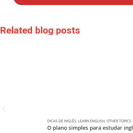
Related blog posts
DICAS DE INGLÊS
,
LEARN ENGLISH
,
OTHER TOPICS
O plano simples para estudar in