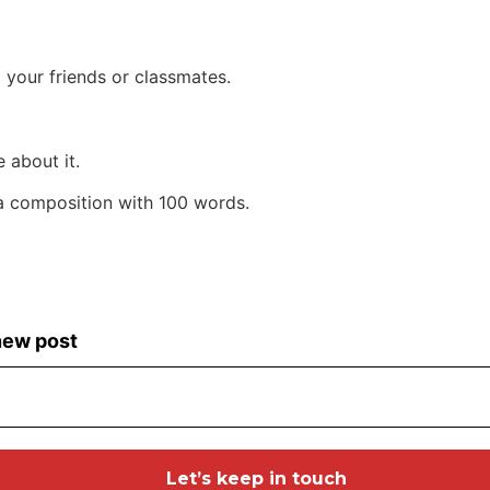
 your friends or classmates.
 about it.
 a composition with 100 words.
 new post