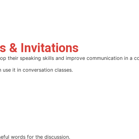
s & Invitations
lop their speaking skills and improve communication in a c
 use it in conversation classes.
eful words for the discussion.