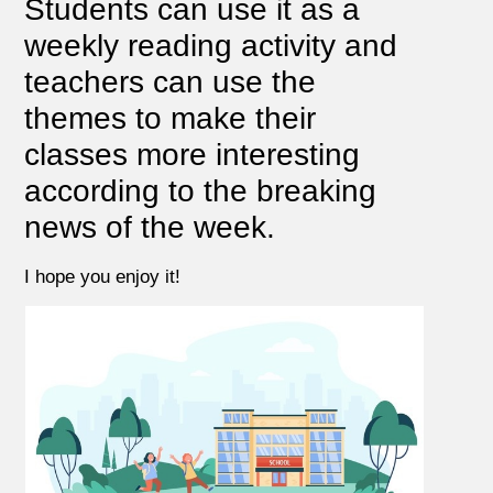
Students can use it as a
weekly reading activity and
teachers can use the
themes to make their
classes more interesting
according to the breaking
news of the week.
I hope you enjoy it!