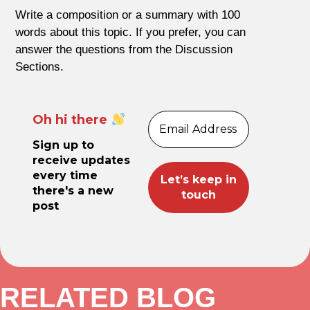
Write a composition or a summary with 100
words about this topic. If you prefer, you can
answer the questions from the Discussion
Sections.
Oh hi there
Sign up to
receive updates
every time
there's a new
post
RELATED BLOG