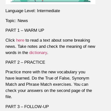
Language Level: Intermediate
Topic: News
PART 1 – WARM UP
Click
here
to read a text about some breaking
news. Take notes and check the meaning of new
words in the
dictionary
.
PART 2 – PRACTICE
Practice more with the new vocabulary you
have learned. Do the True of False, Synonym
Match and Phrase Match exercises. You can
check your answers on the second page of the
file.
PART 3 – FOLLOW-UP