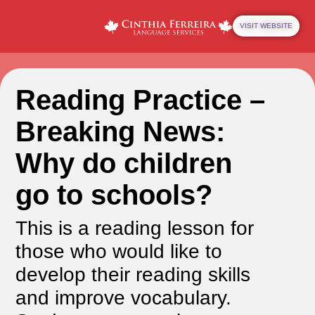
VISIT WEBSITE
Reading Practice –
Breaking News:
Why do children
go to schools?
This is a reading lesson for
those who would like to
develop their reading skills
and improve vocabulary.