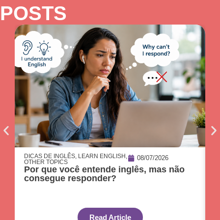
POSTS
DICAS DE INGLÊS
,
LEARN ENGLISH
,
D
08/07/2026
OTHER TOPICS
O
Por que você entende inglês, mas não
O
consegue responder?
c
Read Article