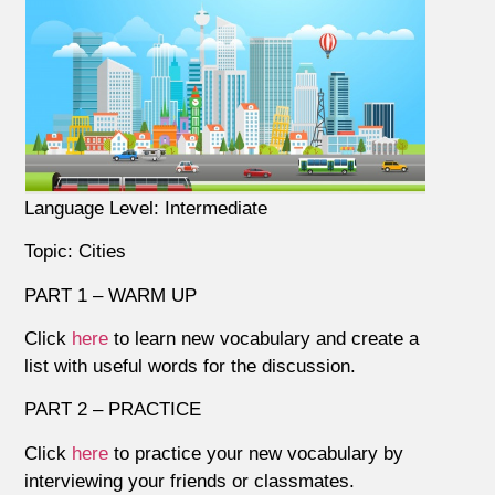
Language Level: Intermediate
Topic: Cities
PART 1 – WARM UP
Click
here
to learn new vocabulary and create a
list with useful words for the discussion.
PART 2 – PRACTICE
Click
here
to practice your new vocabulary by
interviewing your friends or classmates.