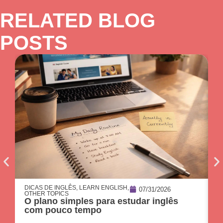
RELATED BLOG
POSTS
DICAS DE INGLÊS
,
LEARN ENGLISH
,
O
07/31/2026
OTHER TOPICS
C
O plano simples para estudar inglês
p
com pouco tempo