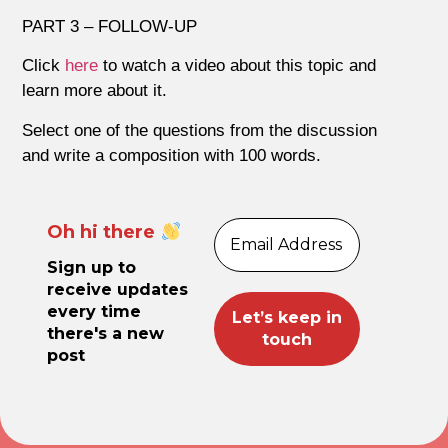
PART 3 – FOLLOW-UP
Click
here
to watch a video about this topic and
learn more about it.
Select one of the questions from the discussion
and write a composition with 100 words.
Oh hi there
Sign up to
receive updates
every time
there's a new
post