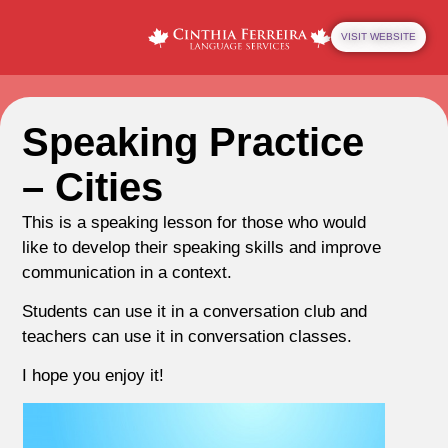
VISIT WEBSITE
Speaking Practice
– Cities
This is a speaking lesson for those who would
like to develop their speaking skills and improve
communication in a context.
Students can use it in a conversation club and
teachers can use it in conversation classes.
I hope you enjoy it!