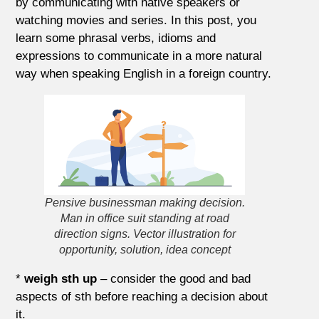
by communicating with native speakers or
watching movies and series. In this post, you
learn some phrasal verbs, idioms and
expressions to communicate in a more natural
way when speaking English in a foreign country.
Pensive businessman making decision.
Man in office suit standing at road
direction signs. Vector illustration for
opportunity, solution, idea concept
*
weigh sth up
– consider the good and bad
aspects of sth before reaching a decision about
it.