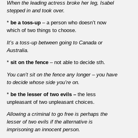
When the leading actress broke her leg, Isabel
stepped in and took over.
*
be a toss-up
– a person who doesn’t now
which of two things to choose.
It’s a toss-up between going to Canada or
Australia.
*
sit on the fence
– not able to decide sth.
You can’t sit on the fence any longer – you have
to decide whose side you’re on.
*
be the lesser of two evils –
the less
unpleasant of two unpleasant choices.
Allowing a criminal to go free is perhaps the
lesser of two evils if the alternative is
imprisoning an innocent person.