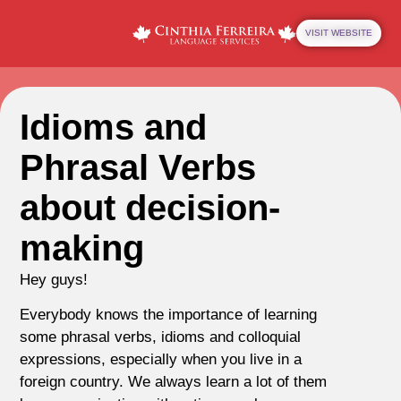
VISIT WEBSITE
Idioms and
Phrasal Verbs
about decision-
making
Hey guys!
Everybody knows the importance of learning
some phrasal verbs, idioms and colloquial
expressions, especially when you live in a
foreign country. We always learn a lot of them