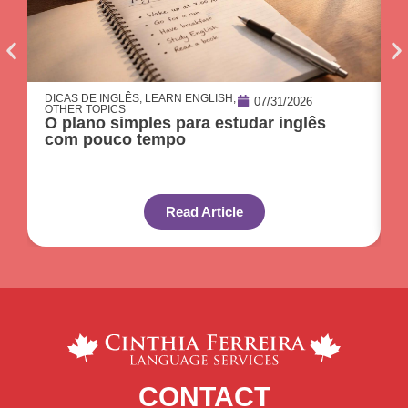
DICAS DE INGLÊS
,
LEARN ENGLISH
,
O
07/31/2026
OTHER TOPICS
C
O plano simples para estudar inglês
p
com pouco tempo
Read Article
CONTACT