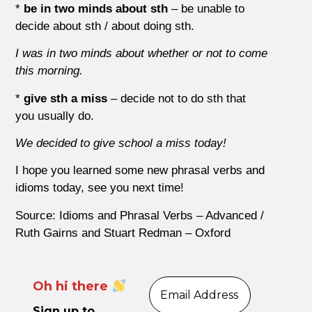
*
be in two minds about sth
– be unable to
decide about sth / about doing sth.
I was in two minds about whether or not to come
this morning.
*
give sth a miss
– decide not to do sth that
you usually do.
We decided to give school a miss today!
I hope you learned some new phrasal verbs and
idioms today, see you next time!
Source: Idioms and Phrasal Verbs – Advanced /
Ruth Gairns and Stuart Redman – Oxford
Oh hi there
Sign up to