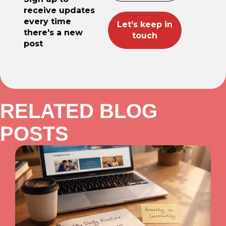
receive updates
every time
there's a new
post
RELATED BLOG
POSTS