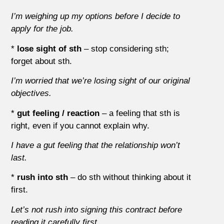
I’m weighing up my options before I decide to
apply for the job.
*
lose sight of sth
– stop considering sth;
forget about sth.
I’m worried that we’re losing sight of our original
objectives.
*
gut feeling / reaction
– a feeling that sth is
right, even if you cannot explain why.
I have a gut feeling that the relationship won’t
last.
*
rush into sth
– do sth without thinking about it
first.
Let’s not rush into signing this contract before
reading it carefully first.