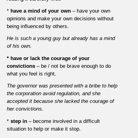
*
have a mind of your own
– have your own
opinions and make your own decisions without
being influenced by others.
He is such a young guy but already has a mind
of his own.
* have or lack the courage of your
convictions
– be / not be brave enough to do
what you feel is right.
The governor was presented with a bribe to help
the corporation avoid regulation, and she
accepted it because she lacked the courage of
her convictions.
*
step in
– become involved in a difficult
situation to help or make it stop.