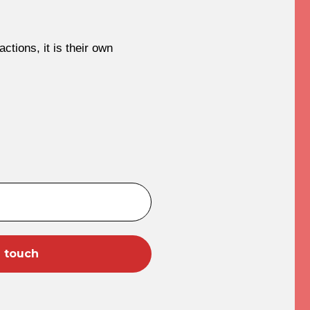
ctions, it is their own