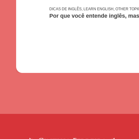
DICAS DE INGLÊS
,
LEARN ENGLISH
,
OTHER TOPI
Por que você entende inglês, ma