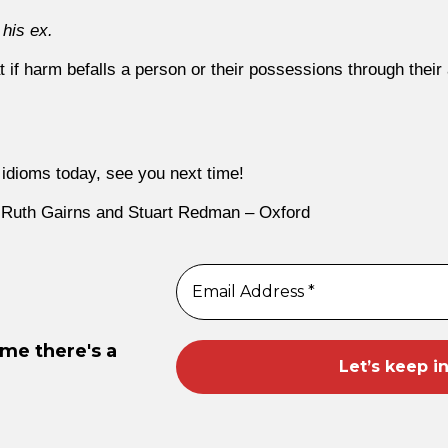
 his ex.
t if harm befalls a person or their possessions through their a
idioms today, see you next time!
 Ruth Gairns and Stuart Redman – Oxford
ime there's a