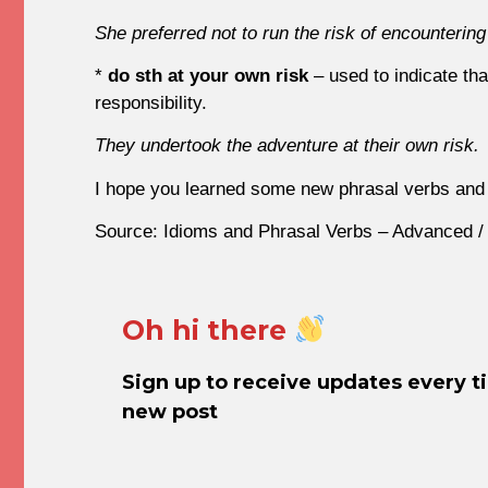
She preferred not to run the risk of encountering
*
do sth at your own risk
– used to indicate tha
responsibility.
They undertook the adventure at their own risk.
I hope you learned some new phrasal verbs and 
Source: Idioms and Phrasal Verbs – Advanced /
Oh hi there
Sign up to receive updates every t
new post