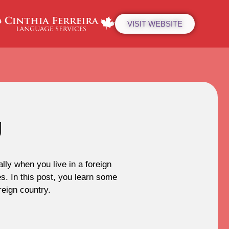
VISIT WEBSITE
g
ly when you live in a foreign
s. In this post, you learn some
eign country.