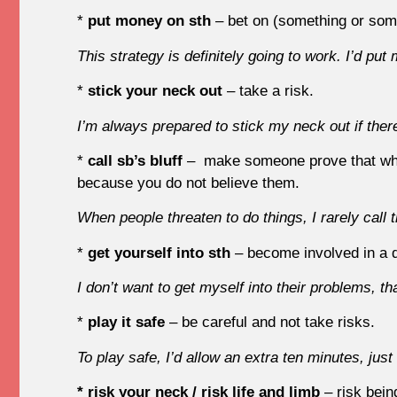
*
put money on sth
– bet on (something or som
This strategy is definitely going to work. I’d put
*
stick your neck out
– take a risk.
I’m always prepared to stick my neck out if ther
*
call sb’s bluff
– make someone prove that what 
because you do not believe them.
When people threaten to do things, I rarely call th
*
get yourself into sth
– become involved in a di
I don’t want to get myself into their problems, 
*
play it safe
– be careful and not take risks.
To play safe, I’d allow an extra ten minutes, just
* risk your neck / risk life and limb
– risk bein