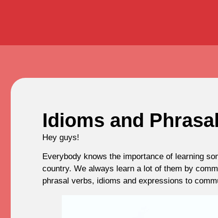
Idioms and Phrasal
Hey guys!
Everybody knows the importance of learning some
country. We always learn a lot of them by commu
phrasal verbs, idioms and expressions to commu