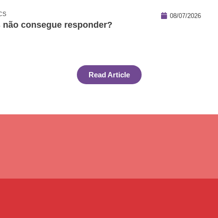
CS
08/07/2026
s não consegue responder?
Read Article