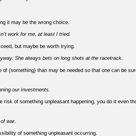
ing it may be the wrong choice.
n’t work for me, at least I tried.
ucceed, but maybe be worth trying.
yway. She always bets on long shots at the racetrack.
 of (something) than may be needed so that one can be sure 
nning our investments.
he risk of something unpleasant happening, you do it even t
 of war.
sibility of something unpleasant occurring.