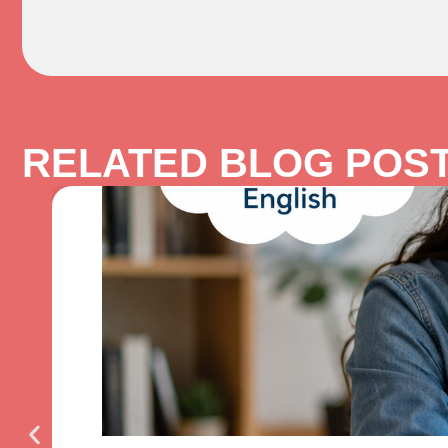
RELATED BLOG POS