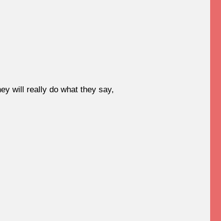
y will really do what they say,