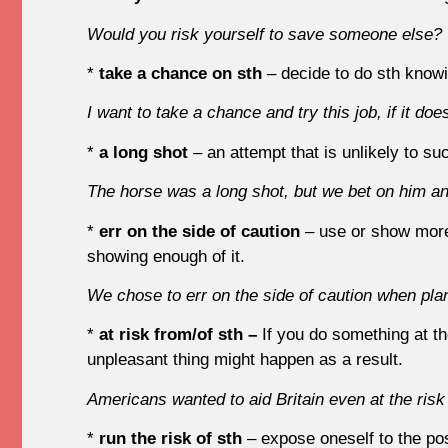
Would you risk yourself to save someone else?
*
take a chance on sth
– decide to do sth know
I want to take a chance and try this job, if it does
*
a long shot
– an attempt that is unlikely to s
The horse was a long shot, but we bet on him an
*
err on the side of caution
– use or show more
showing enough of it.
We chose to err on the side of caution when pla
*
at risk from/of sth –
If you do something at t
unpleasant thing might happen as a result.
Americans wanted to aid Britain even at the risk
*
run the risk of sth
– expose oneself to the pos