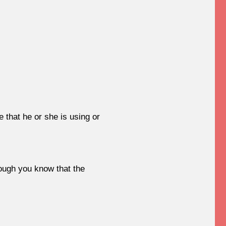
that he or she is using or
hough you know that the