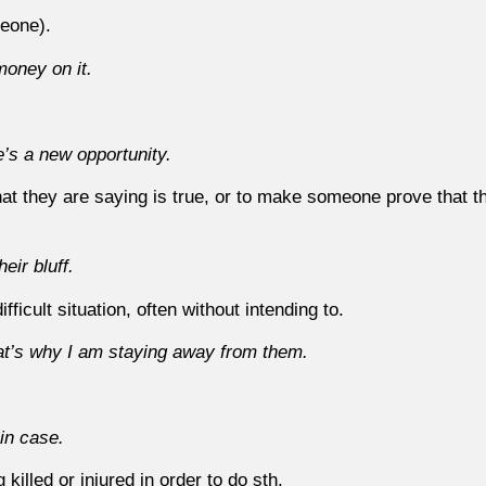
eone).
 money on it.
e’s a new opportunity.
they are saying is true, or to make someone prove that the
eir bluff.
fficult situation, often without intending to.
that’s why I am staying away from them.
 in case.
g killed or injured in order to do sth.