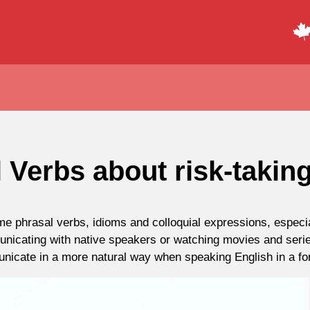
 Verbs about risk-takin
 phrasal verbs, idioms and colloquial expressions, especial
nicating with native speakers or watching movies and serie
nicate in a more natural way when speaking English in a for