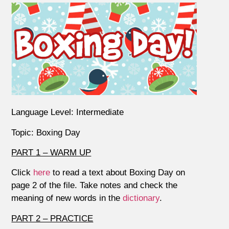
Language Level: Intermediate
Topic: Boxing Day
PART 1 – WARM UP
Click
here
to read a text about Boxing Day on
page 2 of the file. Take notes and check the
meaning of new words in the
dictionary
.
PART 2 – PRACTICE