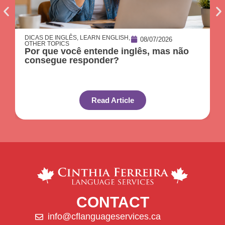
DICAS DE INGLÊS
,
LEARN ENGLISH
,
08/07/2026
OTHER TOPICS
Por que você entende inglês, mas não
consegue responder?
Read Article
CONTACT
info@cflanguageservices.ca