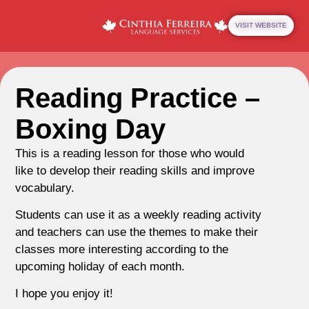
VISIT WEBSITE
Reading Practice –
Boxing Day
This is a reading lesson for those who would
like to develop their reading skills and improve
vocabulary.
Students can use it as a weekly reading activity
and teachers can use the themes to make their
classes more interesting according to the
upcoming holiday of each month.
I hope you enjoy it!