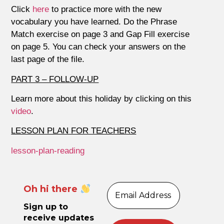
Click
here
to practice more with the new
vocabulary you have learned. Do the Phrase
Match exercise on page 3 and Gap Fill exercise
on page 5. You can check your answers on the
last page of the file.
PART 3 – FOLLOW-UP
Learn more about this holiday by clicking on this
video
.
LESSON PLAN FOR TEACHERS
lesson-plan-reading
Oh hi there
Sign up to
receive updates