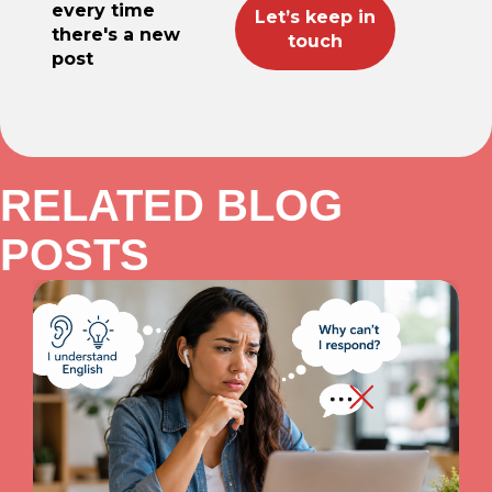
every time
there's a new
post
RELATED BLOG
POSTS