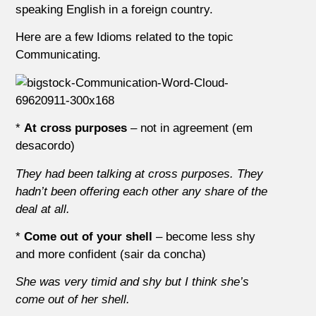
speaking English in a foreign country.
Here are a few Idioms related to the topic
Communicating.
*
At cross purposes
– not in agreement (em
desacordo)
They had been talking at cross purposes. They
hadn’t been offering each other any share of the
deal at all.
*
Come out of your shell
– become less shy
and more confident (sair da concha)
She was very timid and shy but I think she’s
come out of her shell.