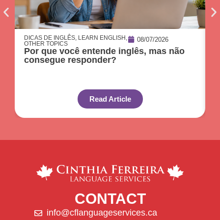
DICAS DE INGLÊS
,
LEARN ENGLISH
,
D
08/07/2026
OTHER TOPICS
O
Por que você entende inglês, mas não
O
consegue responder?
c
Read Article
CONTACT
info@cflanguageservices.ca