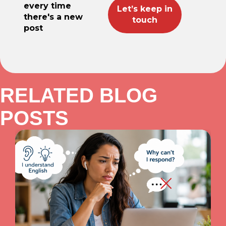
every time
there's a new
post
RELATED BLOG
POSTS