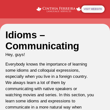
VISIT WEBSITE
Idioms –
Communicating
Hey, guys!
Everybody knows the importance of learning
some idioms and colloquial expressions,
especially when you live in a foreign country.
We always learn a lot of them by
communicating with native speakers or
watching movies and series. In this section, you
learn some idioms and expressions to
communicate in a more natural way when