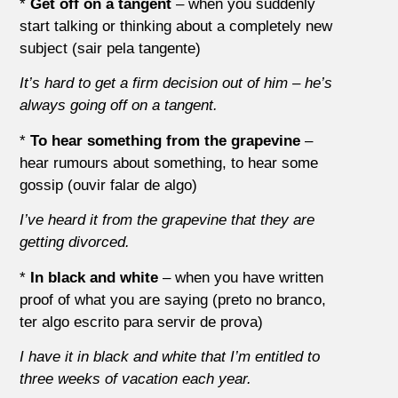
*
Get off on a tangent
– when you suddenly
start talking or thinking about a completely new
subject (sair pela tangente)
It’s hard to get a firm decision out of him – he’s
always going off on a tangent.
*
To hear something from the grapevine
–
hear rumours about something, to hear some
gossip (ouvir falar de algo)
I’ve heard it from the grapevine that they are
getting divorced.
*
In black and white
– when you have written
proof of what you are saying (preto no branco,
ter algo escrito para servir de prova)
I
have
it in
black
and
white
that
I’m
entitled
to
three
weeks
of
vacation
each
year.