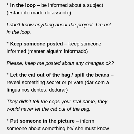
*
In the loop
– be informed about a subject
(estar informado do assunto)
I don’t know anything about the project. I’m not
in the loop.
*
Keep someone posted
– keep someone
informed (manter alguém informado)
Please, keep me posted about any changes ok?
*
Let the cat out of the bag / spill the beans
–
reveal something secret or private (dar com a
língua nos dentes, dedurar)
They didn’t tell the cops your real name, they
would never let the cat out of the bag.
*
Put someone in the picture
– inform
someone about something he/ she must know