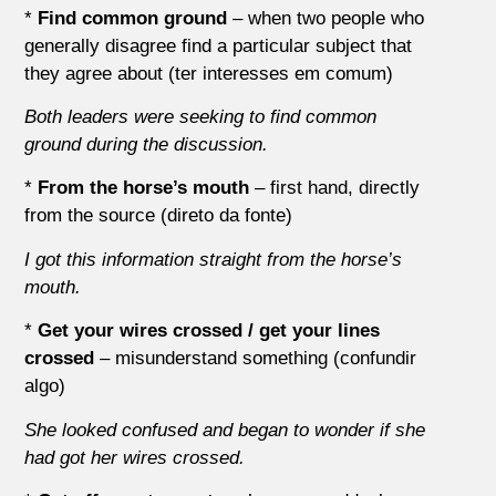
*
Find common ground
– when two people who
generally disagree find a particular subject that
they agree about (ter interesses em comum)
Both leaders were seeking to find common
ground during the discussion.
*
From the horse’s mouth
– first hand, directly
from the source (direto da fonte)
I got this information straight from the horse’s
mouth.
*
Get your wires crossed / get your lines
crossed
– misunderstand something (confundir
algo)
She looked confused and began to wonder if she
had got her wires crossed.