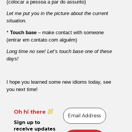
(colocar a pessoa a par do assunto)
Let me put you in the picture about the current
situation.
*
Touch base
– make contact with someone
(entrar em contato com alguém)
Long time no see! Let’s touch base one of these
days!
I hope you learned some new idioms today, see
you next time!
Oh hi there
Sign up to
receive updates