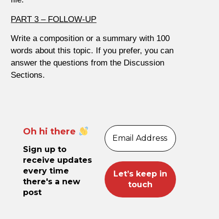
PART 3 – FOLLOW-UP
Write a composition or a summary with 100
words about this topic. If you prefer, you can
answer the questions from the Discussion
Sections.
Oh hi there
Sign up to
receive updates
every time
there's a new
post