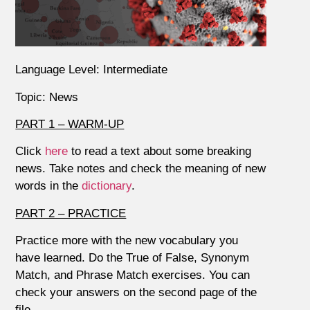
Language Level: Intermediate
Topic: News
PART 1 – WARM-UP
Click
here
to read a text about some breaking
news. Take notes and check the meaning of new
words in the
dictionary
.
PART 2 – PRACTICE
Practice more with the new vocabulary you
have learned. Do the True of False, Synonym
Match, and Phrase Match exercises. You can
check your answers on the second page of the
file.