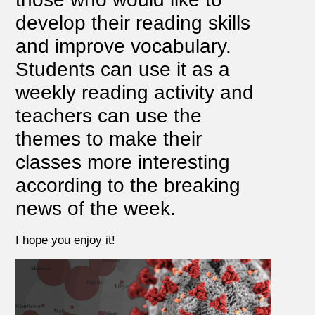
develop their reading skills
and improve vocabulary.
Students can use it as a
weekly reading activity and
teachers can use the
themes to make their
classes more interesting
according to the breaking
news of the week.
I hope you enjoy it!