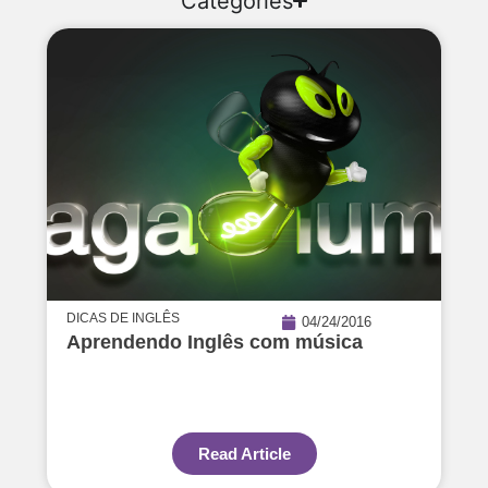
Categories
DICAS DE INGLÊS
04/24/2016
Aprendendo Inglês com música
Read Article