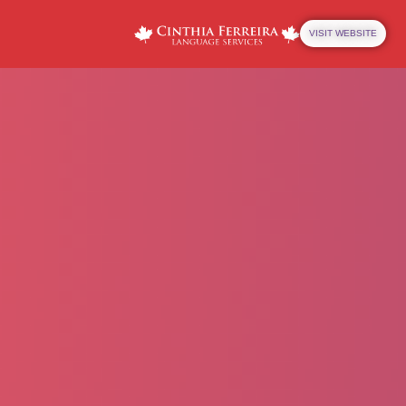
VISIT WEBSITE