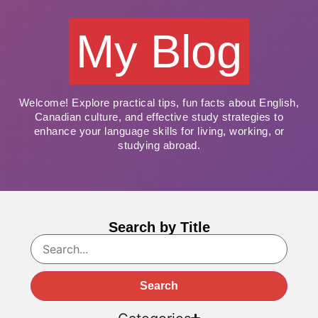
My Blog
Welcome! Explore practical tips, fun facts about English,
Canadian culture, and effective study strategies to
enhance your language skills for living, working, or
studying abroad.
Search by Title
Search