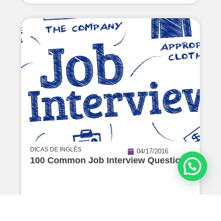
DICAS DE INGLÊS
04/17/2016
100 Common Job Interview Questions
Read Article