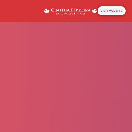
VISIT WEBSITE