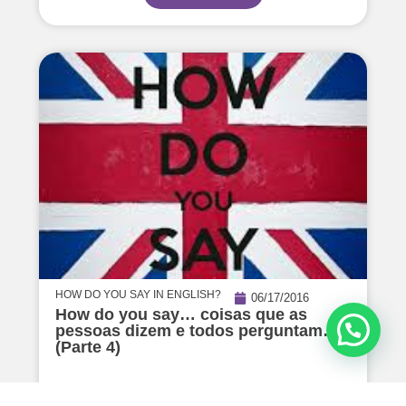
HOW DO YOU SAY IN ENGLISH?
06/17/2016
How do you say… coisas que as
pessoas dizem e todos perguntam…
(Parte 4)