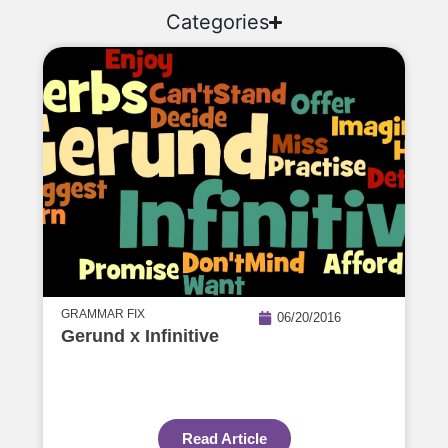
Categories
GRAMMAR FIX
06/20/2016
Gerund x Infinitive
Read Article