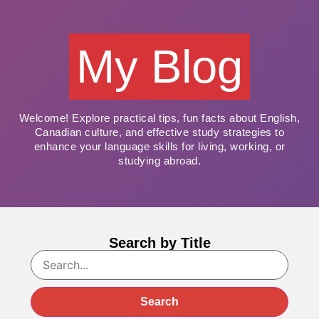
My Blog
Welcome! Explore practical tips, fun facts about English,
Canadian culture, and effective study strategies to
enhance your language skills for living, working, or
studying abroad.
Search by Title
Search